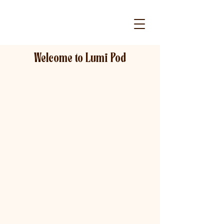
Welcome to Lumi Pod