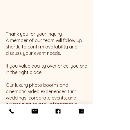
Thank you for your inquiry.
A member of our team will follow up
shortly to confirm availability and
discuss your event needs.
If you value quality over price, you are
in the right place.
Our luxury photo booths and
cinematic video experiences turn
weddings, corporate events, and
private parties into unforgettable
moments. Discover how we elevate
every event with glam filters, 360
platforms, roaming photography, and
more.