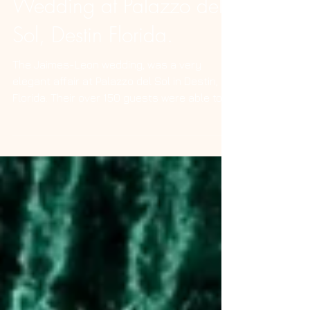
Lumi Pod Photo Booth
Wedding at Palazzo del
Sol, Destin Florida.
The Jaimes-Leon wedding, was a very
elegant affair at Palazzo del Sol in Destin,
Florida. Their over 150 guests were able to
enjoy an...