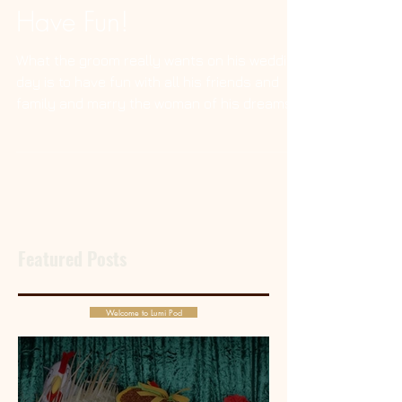
Grooms, Just Wanna
Have Fun!
What the groom really wants on his wedding
day is to have fun with all his friends and
family and marry the woman of his dreams.
Featured Posts
Welcome to Lumi Pod