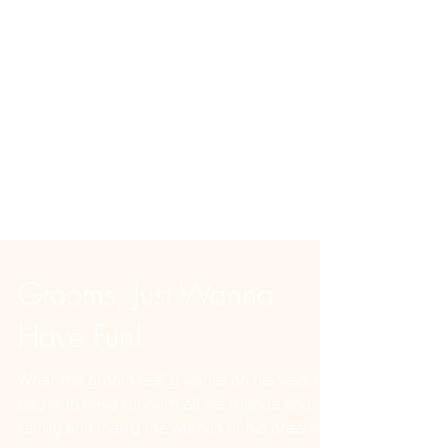
Grooms, Just Wanna
Have Fun!
What the groom really wants on his wedding
day is to have fun with all his friends and