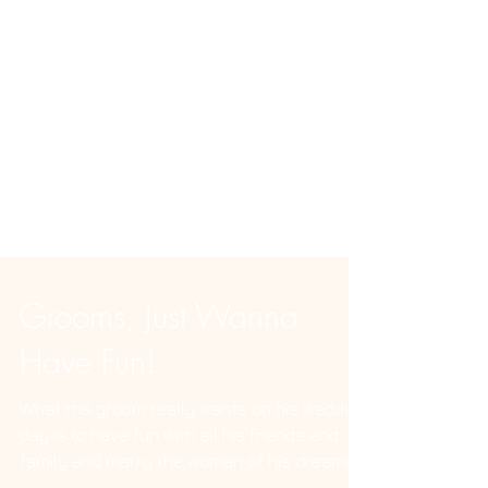
Grooms, Just Wanna
Have Fun!
What the groom really wants on his wedding
day is to have fun with all his friends and