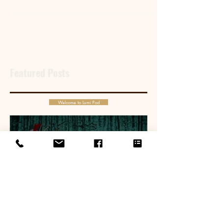
family and marry the woman of his dreams.
Featured Posts
Welcome to Lumi Pod