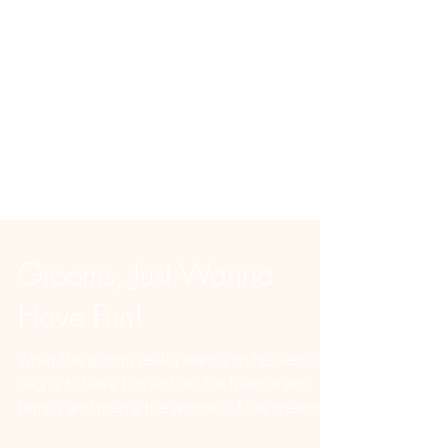
Grooms, Just Wanna
Have Fun!
What the groom really wants on his wedding
day is to have fun with all his friends and
family and marry the woman of his dreams.