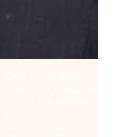
Destin Florida Beach
Wedding at Palazzo de
Sol and Lumi Air Photo
Kiosk.