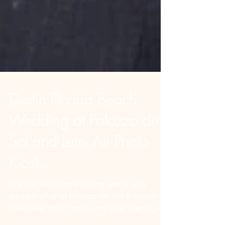
Destin Florida Beach
Wedding at Palazzo de
Sol and Lumi Air Photo
Kiosk.
The Jaimes-Leon wedding, was a very
elegant affair at Palazzo del Sol in Destin.